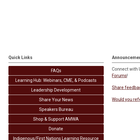
Quick Links
Announceme
Connect with
FAQs
Forums
!
Learning Hub: Webinars, CME, & Podcasts
Share feedba
Leadership Development
Would you ref
Share Your News
Speakers Bureau
Shop & Support AMWA
Donate
Indigenous/First Nations Learning Resource