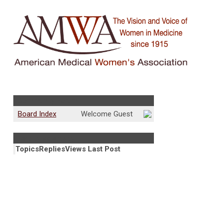
Community Forum
Board Index
Welcome Guest
Fertility Advocacy
Topics
Replies
Views
Last Post