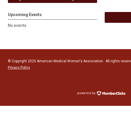
Upcoming Events
No events
© Copyright 2025 American Medical Women's Association. All rights reserv
Privacy Policy
powered by