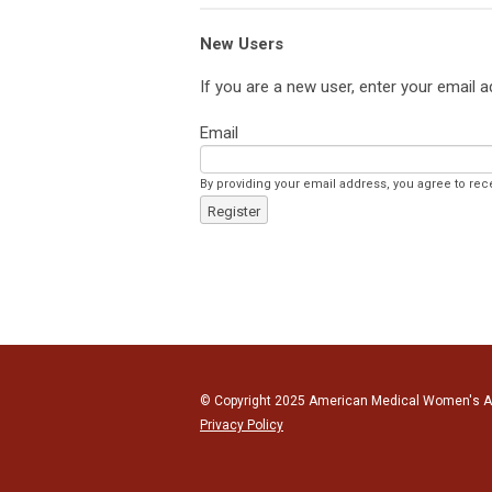
New Users
If you are a new user, enter your email 
Email
By providing your email address, you agree to r
Register
© Copyright 2025 American Medical Women's Ass
Privacy Policy