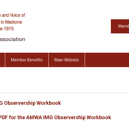
Memb
Member Benefits
Main Website
G Observership Workbook
e PDF for the AMWA IMG Observership Workbook