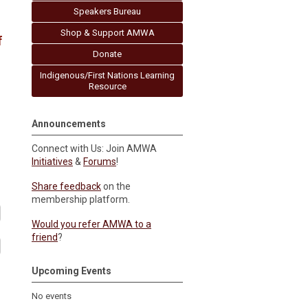
Speakers Bureau
Shop & Support AMWA
f
Donate
Indigenous/First Nations Learning
Resource
Announcements
Connect with Us: Join AMWA
Initiatives
&
Forums
!
Share feedback
on the
membership platform.
Would you refer AMWA to a
friend
?
Upcoming Events
No events