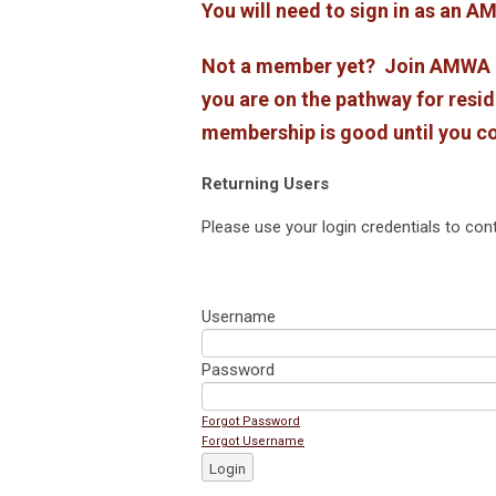
You will need to sign in as an
Not a member yet? Join AMWA at
you are on the pathway for resid
membership is good until you c
Returning Users
Please use your login credentials to cont
Username
Password
Forgot Password
Forgot Username
Login