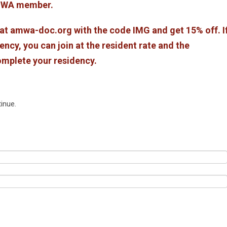
 AMWA member.
 amwa-doc.org with the code IMG and get 15% off. I
ency, you can join at the resident rate and the
omplete your residency.
inue.