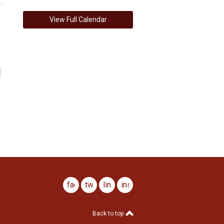
View Full Calendar
facebook
twitter
linkedin
instagram
Back to top