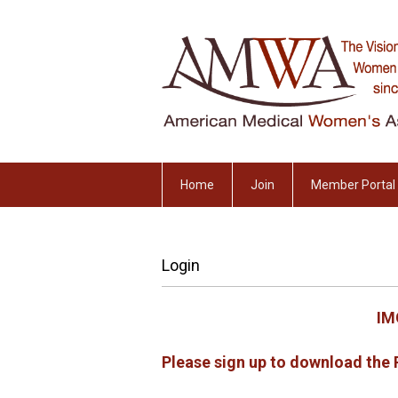
Home
Join
Member Portal
Login
IM
Please sign up to download th