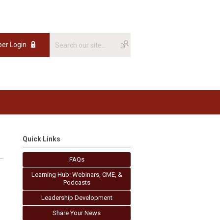
er Login
Quick Links
FAQs
Learning Hub: Webinars, CME, &
Podcasts
Leadership Development
Share Your News