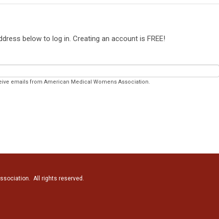
address below to log in. Creating an account is
FREE
!
eceive emails from American Medical Womens Association.
ociation. All rights reserved.