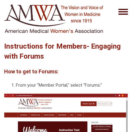
Instructions for Members- Engaging
with Forums
How to get to Forums:
From your “Member Portal,” select “Forums.”