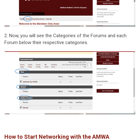
2. Now, you will see the Categories of the Forums and each
Forum below their respective categories.
How to Start Networking with the AMWA