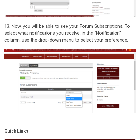
13.
Now, you will be able to see your Forum Subscriptions. To
select what notifications you receive, in the “Notification”
column, use the drop-down menu to select your preference.
Quick Links