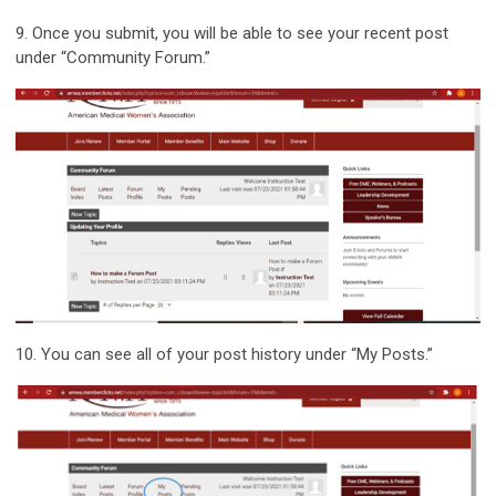
9.
Once you submit, you will be able to see your recent post
under “Community Forum.”
10.
You can see all of your post history under “My Posts.”