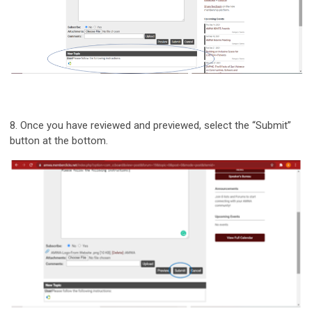
8.
Once you have reviewed and previewed, select the “Submit”
button at the bottom.