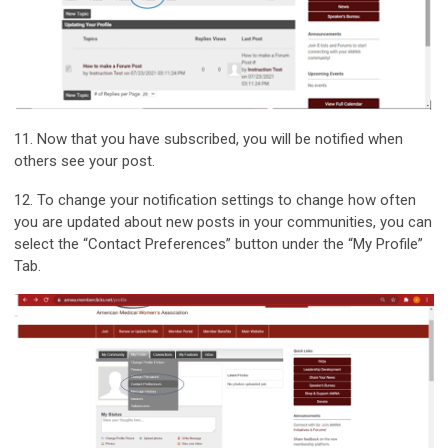
11. Now that you have subscribed, you will be notified when
others see your post.
12. To change your notification settings to change how often
you are updated about new posts in your communities, you can
select the “Contact Preferences” button under the “My Profile”
Tab.