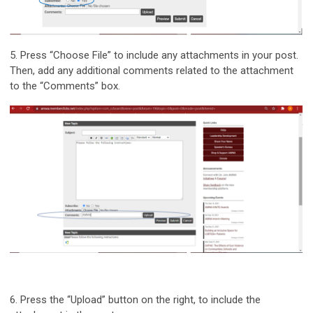
5.
Press “Choose File” to include any attachments in your post.
Then, add any additional comments related to the attachment
to the “Comments” box.
6.
Press the “Upload” button on the right, to include the