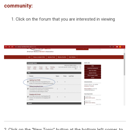
community:
Click on the forum that you are interested in viewing
2. Click on the “New Topic” button at the bottom left corner, to