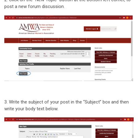
post a new forum discussion.
3.
Write the subject of your post in the “Subject” box and then
write your body text below.