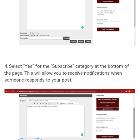
4.
Select “Yes” for the “Subscribe” category at the bottom of
the page. This will allow you to receive notifications when
someone responds to your post.