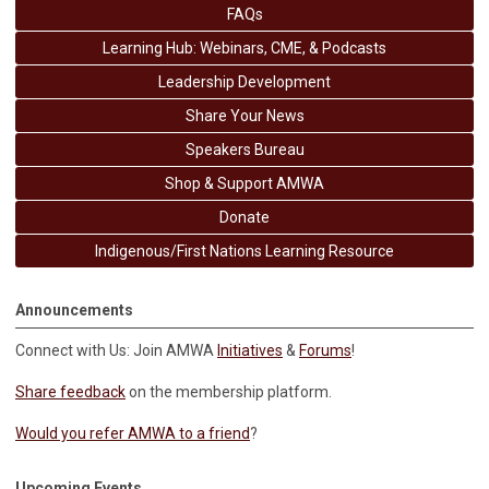
FAQs
Learning Hub: Webinars, CME, & Podcasts
Leadership Development
Share Your News
Speakers Bureau
Shop & Support AMWA
Donate
Indigenous/First Nations Learning Resource
Announcements
Connect with Us: Join AMWA
Initiatives
&
Forums
!
Share feedback
on the membership platform.
Would you refer AMWA to a friend
?
Upcoming Events