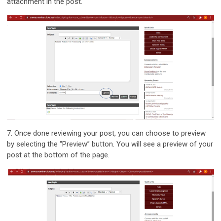
attachment in the post.
7.
Once done reviewing your post, you can choose to preview
by selecting the “Preview” button. You will see a preview of your
post at the bottom of the page.