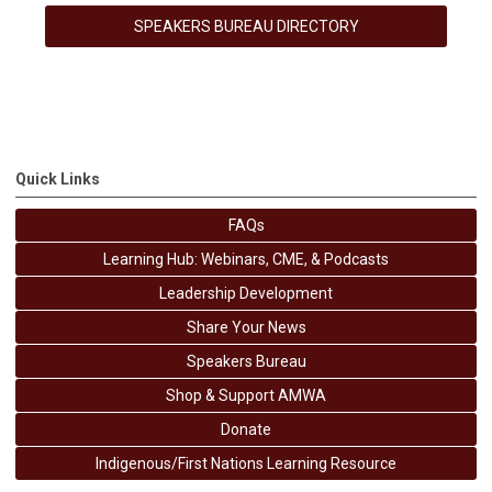
SPEAKERS BUREAU DIRECTORY
Quick Links
FAQs
Learning Hub: Webinars, CME, & Podcasts
Leadership Development
Share Your News
Speakers Bureau
Shop & Support AMWA
Donate
Indigenous/First Nations Learning Resource