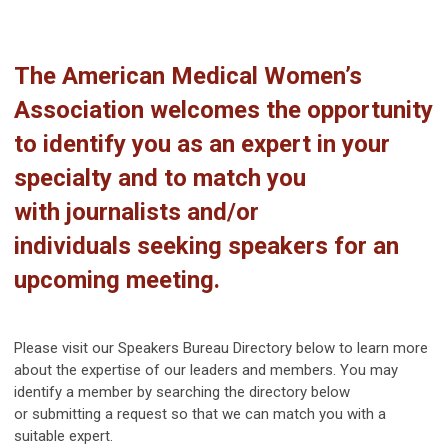
The American Medical Women’s
Association welcomes the opportunity
to
identify you as an expert in your
specialty and to match you
with
journalists
and/or
individuals
seeking
speak
ers for
an
upcoming meeting
.
Please visit our Speakers Bureau Directory below to learn more
about the expertise of our leaders and members. You may
identify a member by searching the directory below
or
submitting a request
so that we can match you with a
suitable expert.