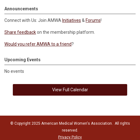
Announcements
Connect with Us: Join AMWA
Initiatives
&
Forums
!
Share feedback
on the membership platform.
Would you refer AMWA to a friend
?
Upcoming Events
No events
View Full Calendar
© Copyright 2025 American Medical Women's Association. All rights
reserved.
Privacy Policy