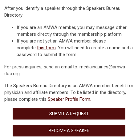
After you identify a speaker through the Speakers Bureau
Directory
If you are an AMWA member, you may message other
members directly through the membership platform.
If you are not yet an AMWA member, please
complete
this form
. You will need to create a name and a
password to submit the form.
For press inquiries, send an email to:
mediainquiries@amwa-
doc.org
The Speakers Bureau Directory is an AMWA member benefit for
physician and affiliate members. To be listed in the directory,
please complete this
Speaker Profile Form
.
SUBMIT A REQUEST
BECOME A SPEAKER