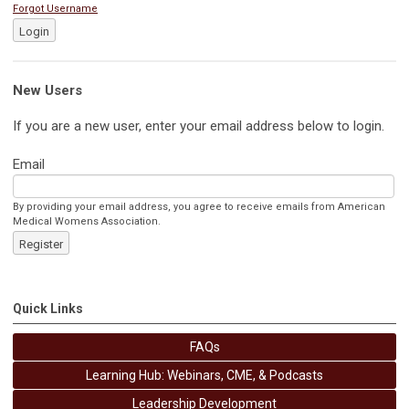
Forgot Username
Login
New Users
If you are a new user, enter your email address below to login.
Email
By providing your email address, you agree to receive emails from American
Medical Womens Association.
Register
Quick Links
FAQs
Learning Hub: Webinars, CME, & Podcasts
Leadership Development