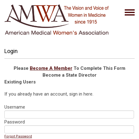
Login
Please
Become A Member
To Complete This Form
Become a State Director
Existing Users
If you already have an account, sign in here.
Username
Password
Forgot Password