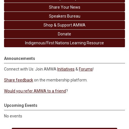
Share Your News
Speakers Bureau
Shop & Support AMWA
Donate
Indigenous/First Nations Learning Resource
Announcements
Connect with Us: Join AMWA
Initiatives
&
Forums
!
Share feedback
on the membership platform.
Would you refer AMWA to a friend
?
Upcoming Events
No events