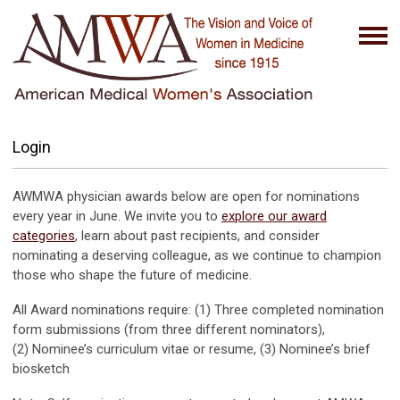
Login
AWMWA physician awards below are open for nominations
every year in June. We invite you to
explore our award
categories
, learn about past recipients, and consider
nominating a deserving colleague, as we continue to champion
those who shape the future of medicine.
All Award nominations require: (1) Three completed nomination
form submissions (from three different nominators),
(2) Nominee’s curriculum vitae or resume, (3) Nominee’s brief
biosketch