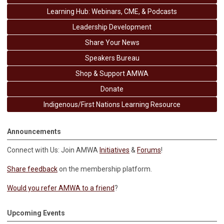
Learning Hub: Webinars, CME, & Podcasts
Leadership Development
Share Your News
Speakers Bureau
Shop & Support AMWA
Donate
Indigenous/First Nations Learning Resource
Announcements
Connect with Us: Join AMWA
Initiatives
&
Forums
!
Share feedback
on the membership platform.
Would you refer AMWA to a friend
?
Upcoming Events