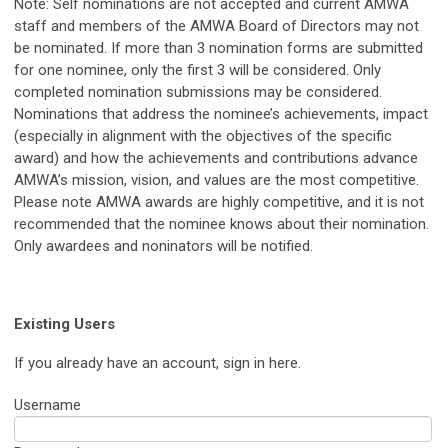
Note: Self nominations are not accepted and current AMWA
staff and members of the AMWA Board of Directors may not
be nominated. If more than 3 nomination forms are submitted
for one nominee, only the first 3 will be considered. Only
completed nomination submissions may be considered.
Nominations that address the nominee’s achievements, impact
(especially in alignment with the objectives of the specific
award) and how the achievements and contributions advance
AMWA’s mission, vision, and values are the most competitive.
Please note AMWA awards are highly competitive, and it is not
recommended that the nominee knows about their nomination.
Only awardees and noninators will be notified.
Existing Users
If you already have an account, sign in here.
Username