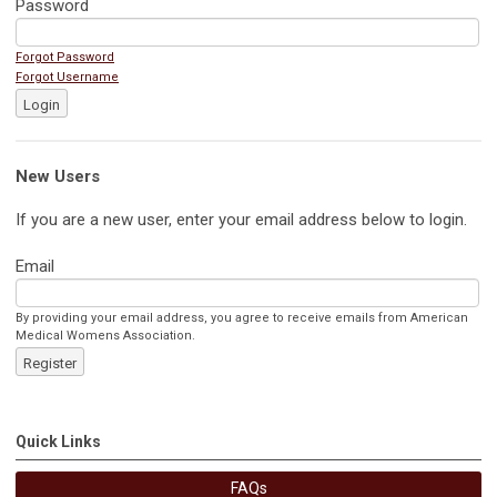
Password
Forgot Password
Forgot Username
Login
New Users
If you are a new user, enter your email address below to login.
Email
By providing your email address, you agree to receive emails from American
Medical Womens Association.
Register
Quick Links
FAQs