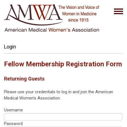
Login
Fellow Membership Registration Form
Returning Guests
Please use your credentials to log in and join the American
Medical Women's Association.
Username
Password