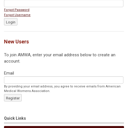
Forgot Password
Forgot Username
Login
New Users
To join AMWA, enter your email address below to create an
account.
Email
By providing your email address, you agree to receive emails from American
Medical Womens Association.
Register
Quick Links