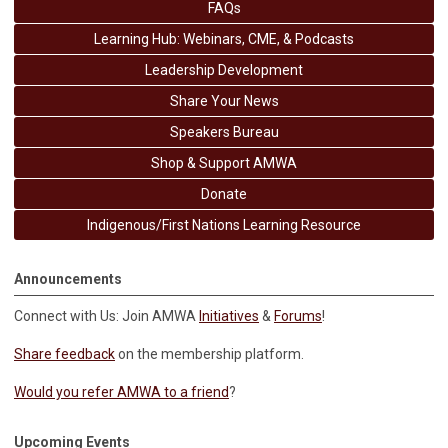
FAQs
Learning Hub: Webinars, CME, & Podcasts
Leadership Development
Share Your News
Speakers Bureau
Shop & Support AMWA
Donate
Indigenous/First Nations Learning Resource
Announcements
Connect with Us: Join AMWA
Initiatives
&
Forums
!
Share feedback
on the membership platform.
Would you refer AMWA to a friend
?
Upcoming Events