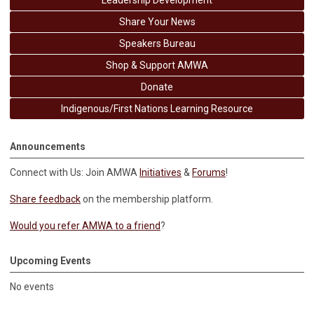
Leadership Development
Share Your News
Speakers Bureau
Shop & Support AMWA
Donate
Indigenous/First Nations Learning Resource
Announcements
Connect with Us: Join AMWA
Initiatives
&
Forums
!
Share feedback
on the membership platform.
Would you refer AMWA to a friend
?
Upcoming Events
No events