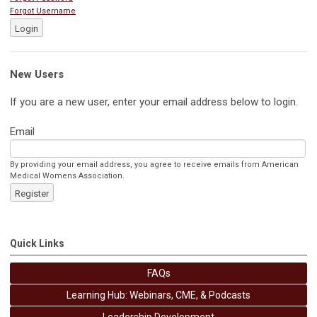
Forgot Username
Login
New Users
If you are a new user, enter your email address below to login.
Email
By providing your email address, you agree to receive emails from American
Medical Womens Association.
Register
Quick Links
FAQs
Learning Hub: Webinars, CME, & Podcasts