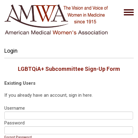
Login
LGBTQiA+ Subcommittee
Sign-Up Form
Existing Users
If you already have an account, sign in here.
Username
Password
Forgot Password