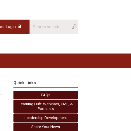
er Login
Quick Links
FAQs
Learning Hub: Webinars, CME, &
Podcasts
Leadership Development
Share Your News