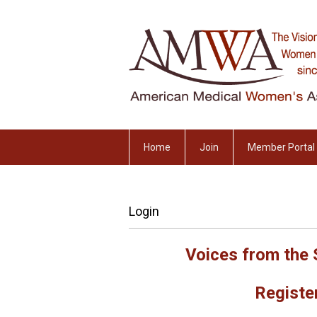
Home
Join
Member Portal
Login
Voices from the 
Register