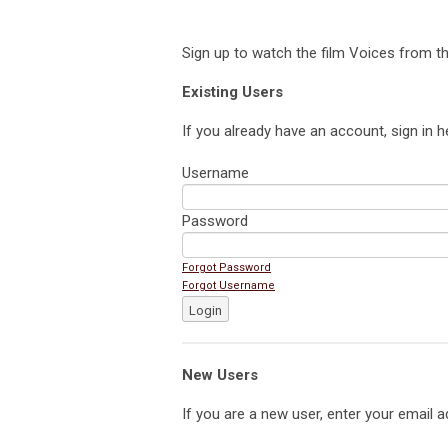
Sign up to watch the film Voices from th
Existing Users
If you already have an account, sign in h
Username
Password
Forgot Password
Forgot Username
Login
New Users
If you are a new user, enter your email a