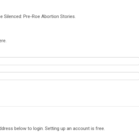
e Silenced: Pre-Roe Abortion Stories.
ere.
ddress below to login. Setting up an account is free.