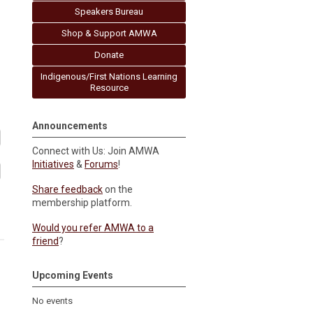
Speakers Bureau
Shop & Support AMWA
Donate
Indigenous/First Nations Learning
Resource
Announcements
Connect with Us: Join AMWA
Initiatives
&
Forums
!
Share feedback
on the
membership platform.
Would you refer AMWA to a
friend
?
Upcoming Events
No events