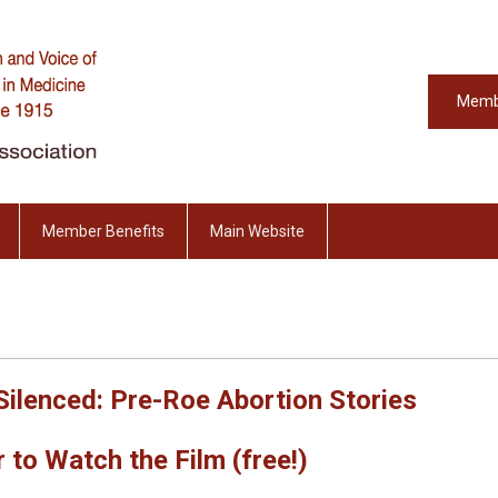
Memb
Member Benefits
Main Website
Silenced: Pre-Roe Abortion Stories
 to Watch the Film (free!)